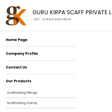
GURU KIRPA SCAFF PRIVATE L
GST : 07AAICG0517B1Z6
Home Page
Company Profile
Contact Us
Our Products
Scaffolding Fittings
Scaffolding Clamp