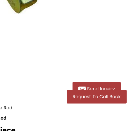
Send Inquiry
Request To Call Back
ie Rod
Rod
Piece