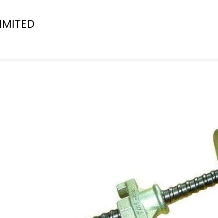
IMITED