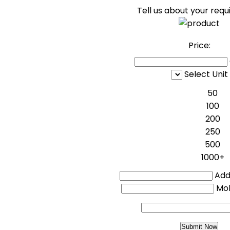
Tell us about your req
Price:
Select Unit
50
100
200
250
500
1000+
Addi
Mo