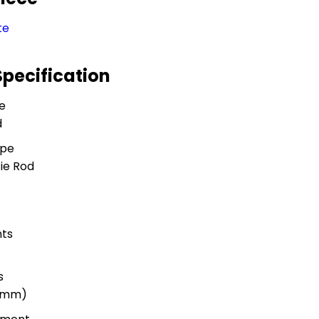
te
Specification
e
d
ype
ie Rod
ts
s
 (mm)