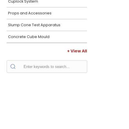
Cuplock System
Props and Accessories
Slump Cone Test Apparatus
Concrete Cube Mould
+ View All