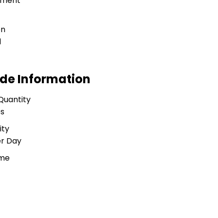
tment
on
l
ade Information
Quantity
es
ity
er Day
ime