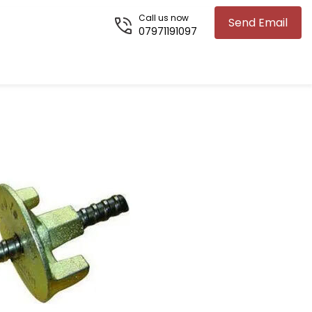
Call us now
Send Email
07971191097