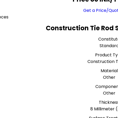
Get a Price/Quo
eces
Construction Tie Rod 
Constitut
Standar
Product T
Construction T
Material
Other
Componen
Other
Thicknes
8 Millimeter