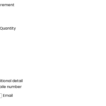
uirement
Quantity
tional detail
bile number
Email