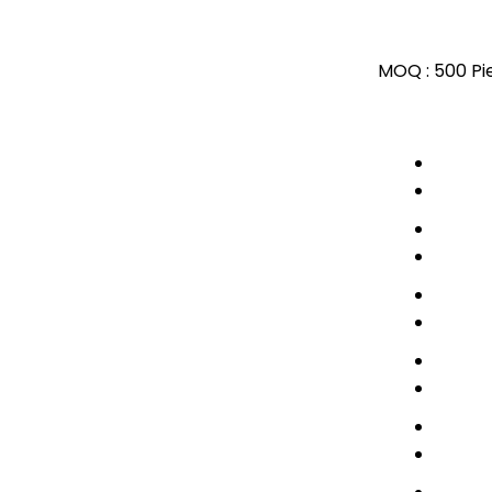
MOQ :
500 Pi