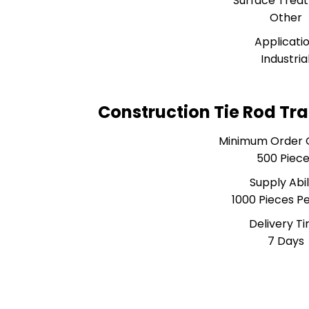
Surface Trea
Other
Applicati
Industria
Construction Tie Rod Tr
Minimum Order 
500 Piec
Supply Abil
1000 Pieces P
Delivery T
7 Days