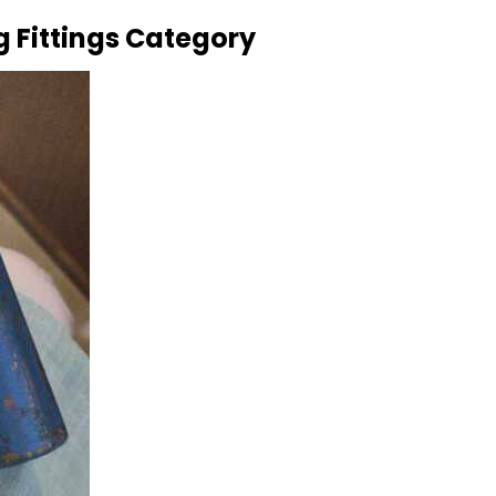
g Fittings Category