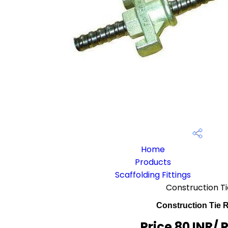
Home
Products
Scaffolding Fittings
Construction T
Construction Tie 
Price 80 INR
/ 