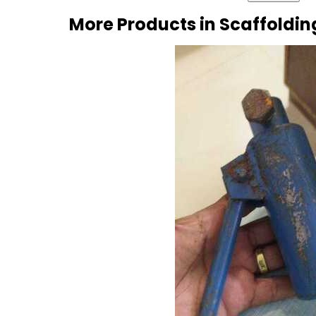
More Products in Scaffoldin