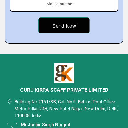
Mobile number
GURU KIRPA SCAFF PRIVATE LIMITED
Building No 2151/3B, Gali No.5, Behind Post Office
Metro Pillar-248, New Patel Nagar, New Delhi, Delhi,
110008, India
Mr Jasbir Singh Nagpal