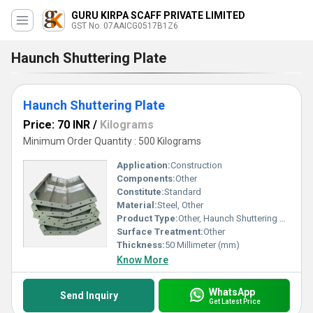
GURU KIRPA SCAFF PRIVATE LIMITED
GST No. 07AAICG0517B1Z6
Haunch Shuttering Plate
Haunch Shuttering Plate
Price: 70 INR
/
Kilograms
Minimum Order Quantity : 500 Kilograms
Application:
Construction
Components:
Other
Constitute:
Standard
Material:
Steel, Other
Product Type:
Other, Haunch Shuttering Plate
Surface Treatment:
Other
Thickness:
50 Millimeter (mm)
Know More
WhatsApp
Send Inquiry
Get Latest Price