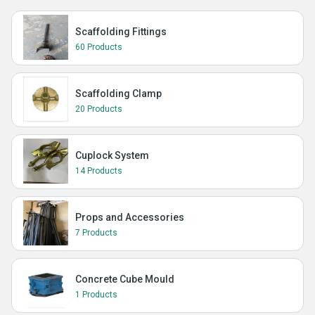
Scaffolding Fittings
60 Products
Scaffolding Clamp
20 Products
Cuplock System
14 Products
Props and Accessories
7 Products
Concrete Cube Mould
1 Products