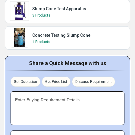
Slump Cone Test Apparatus
3 Products
Concrete Testing Slump Cone
1 Products
Share a Quick Message with us
Get Quotation
Get Price List
Discuss Requirement
Enter Buying Requirement Details