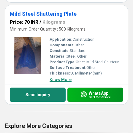
Mild Steel Shuttering Plate
Price: 70 INR
/
Kilograms
Minimum Order Quantity : 500 Kilograms
Application:
Construction
Components:
Other
Constitute:
Standard
Material:
Steel, Other
Product Type:
Other, Mild Steel Shuttering Plate
Surface Treatment:
Other
Thickness:
50 Millimeter (mm)
Know More
WhatsApp
Send Inquiry
Get Latest Price
Explore More Categories