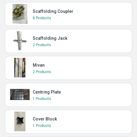
Scaffolding Coupler
8 Products
Scaffolding Jack
2 Products
Mivan
2 Products
Centring Plate
1 Products
Cover Block
1 Products