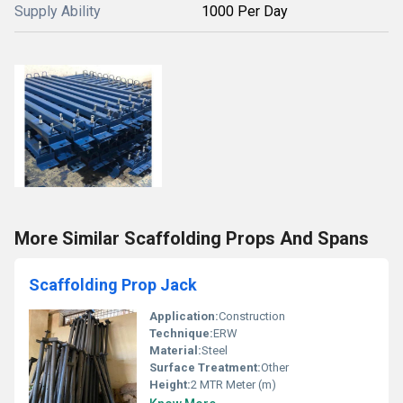
Supply Ability
1000 Per Day
More Similar Scaffolding Props And Spans
Scaffolding Prop Jack
Application:
Construction
Technique:
ERW
Material:
Steel
Surface Treatment:
Other
Height:
2 MTR Meter (m)