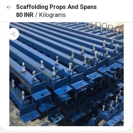
Scaffolding Props And Spans
80 INR
/ Kilograms