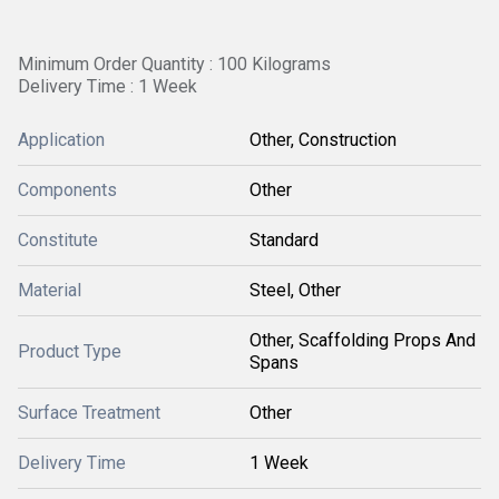
Minimum Order Quantity : 100 Kilograms
Delivery Time : 1 Week
Application
Other, Construction
Components
Other
Constitute
Standard
Material
Steel, Other
Other, Scaffolding Props And
Product Type
Spans
Surface Treatment
Other
Delivery Time
1 Week