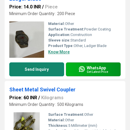
Price: 14.0 INR
/
Piece
Minimum Order Quantity : 200 Piece
Material:
Other
Surface Treatment:
Powder Coating
Application:
Construction
Sleeve size:
Standard
Product Type:
Other, Ladger Blade
Know More
WhatsApp
Send Inquiry
Get Latest Price
Sheet Metal Swivel Coupler
Price: 60 INR
/
Kilograms
Minimum Order Quantity : 500 Kilograms
Surface Treatment:
Other
Material:
Other
Thickness:
5 Millimeter (mm)