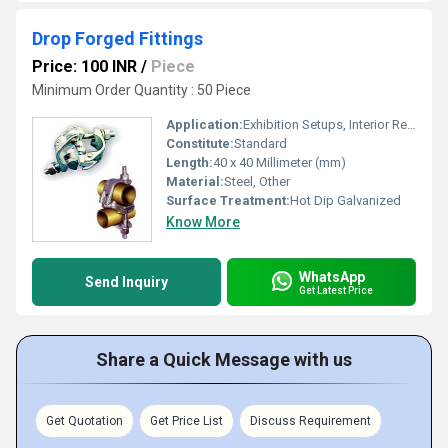
Drop Forged Fittings
Price: 100 INR
/
Piece
Minimum Order Quantity : 50 Piece
Application:
Exhibition Setups, Interior Refurbishing
Constitute:
Standard
Length:
40 x 40 Millimeter (mm)
Material:
Steel, Other
Surface Treatment:
Hot Dip Galvanized
Know More
WhatsApp
Send Inquiry
Get Latest Price
Share a Quick Message with us
Get Quotation
Get Price List
Discuss Requirement