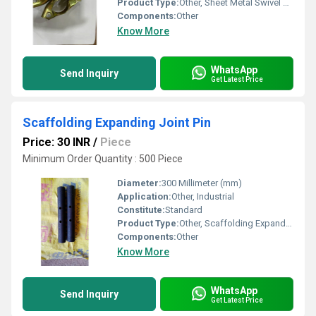
Product Type:
Other, Sheet Metal Swivel Coupler
Components:
Other
Know More
WhatsApp
Send Inquiry
Get Latest Price
Scaffolding Expanding Joint Pin
Price: 30 INR
/
Piece
Minimum Order Quantity : 500 Piece
Diameter:
300 Millimeter (mm)
Application:
Other, Industrial
Constitute:
Standard
Product Type:
Other, Scaffolding Expanding Joint Pin
Components:
Other
Know More
WhatsApp
Send Inquiry
Get Latest Price