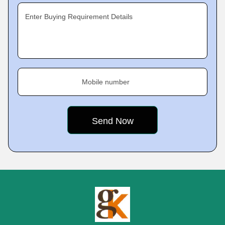
Enter Buying Requirement Details
Mobile number