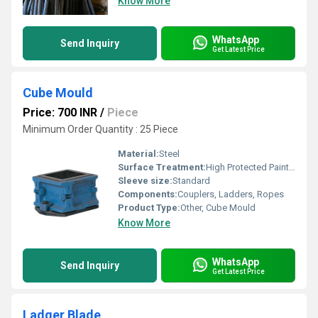
Know More
WhatsApp
Send Inquiry
Get Latest Price
Cube Mould
Price: 700 INR
/
Piece
Minimum Order Quantity : 25 Piece
Material:
Steel
Surface Treatment:
High Protected Painted
Sleeve size:
Standard
Components:
Couplers, Ladders, Ropes
Product Type:
Other, Cube Mould
Know More
WhatsApp
Send Inquiry
Get Latest Price
Ladger Blade