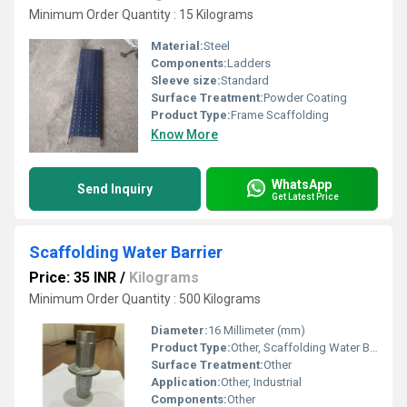
Minimum Order Quantity : 15 Kilograms
Material:
Steel
Components:
Ladders
Sleeve size:
Standard
Surface Treatment:
Powder Coating
Product Type:
Frame Scaffolding
Know More
WhatsApp
Send Inquiry
Get Latest Price
Scaffolding Water Barrier
Price: 35 INR
/
Kilograms
Minimum Order Quantity : 500 Kilograms
Diameter:
16 Millimeter (mm)
Product Type:
Other, Scaffolding Water Barrier
Surface Treatment:
Other
Application:
Other, Industrial
Components:
Other