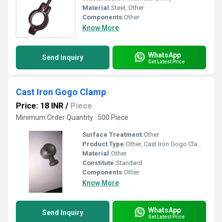
Material:
Steel, Other
Components:
Other
Know More
WhatsApp
Send Inquiry
Get Latest Price
Cast Iron Gogo Clamp
Price: 18 INR
/
Piece
Minimum Order Quantity : 500 Piece
Surface Treatment:
Other
Product Type:
Other, Cast Iron Gogo Clamp
Material:
Other
Constitute:
Standard
Components:
Other
Know More
WhatsApp
Send Inquiry
Get Latest Price