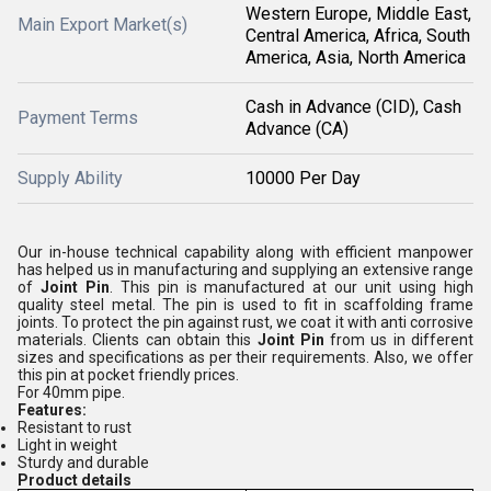
Western Europe, Middle East,
Main Export Market(s)
Central America, Africa, South
America, Asia, North America
Cash in Advance (CID), Cash
Payment Terms
Advance (CA)
Supply Ability
10000 Per Day
Our in-house technical capability along with efficient manpower
has helped us in manufacturing and supplying an extensive range
of
Joint Pin
. This pin is manufactured at our unit using high
quality steel metal. The pin is used to fit in scaffolding frame
joints. To protect the pin against rust, we coat it with anti corrosive
materials. Clients can obtain this
Joint Pin
from us in different
sizes and specifications as per their requirements. Also, we offer
this pin at pocket friendly prices.
For 40mm pipe.
Features:
Resistant to rust
Light in weight
Sturdy and durable
Product details