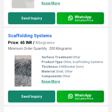
Know More
WhatsApp
Send Inquiry
Get Latest Price
Scaffolding Systems
Price: 65 INR
/
Kilograms
Minimum Order Quantity : 200 Kilograms
Surface Treatment:
Other
Product Type:
Other, Scaffolding Systems
Thickness:
4 Millimeter (mm)
Material:
Steel, Other
Components:
Other
Know More
WhatsApp
Send Inquiry
Get Latest Price