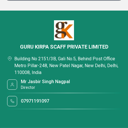
GURU KIRPA SCAFF PRIVATE LIMITED
Building No 2151/3B, Gali No.5, Behind Post Office
Metro Pillar-248, New Patel Nagar, New Delhi, Delhi,
110008, India
Mr Jasbir Singh Nagpal
Director
07971191097