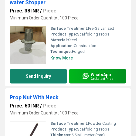
water Stopper
Price: 38 INR
/
Piece
Minimum Order Quantity : 100 Piece
Surface Treatment:
Pre-Galvanized
Product Type:
Scaffolding Props
Material:
Steel
Application:
Construction
Technique:
Forged
Know More
WhatsApp
Send Inquiry
Get Latest Price
Prop Nut With Neck
Price: 60 INR
/
Piece
Minimum Order Quantity : 100 Piece
Surface Treatment:
Powder Coating
Product Type:
Scaffolding Props
Thickness:
5.5 Millimeter (mm)