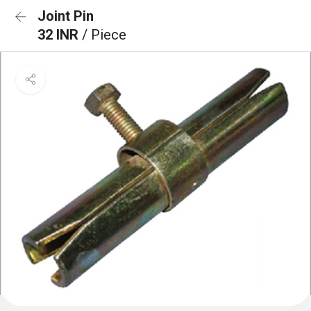
Joint Pin
32 INR
/ Piece