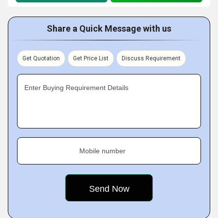
Share a Quick Message with us
Get Quotation
Get Price List
Discuss Requirement
Enter Buying Requirement Details
Mobile number