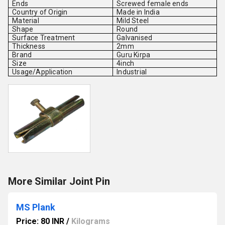
Ends
Screwed female ends
Country of Origin
Made in India
Material
Mild Steel
Shape
Round
Surface Treatment
Galvanised
Thickness
2mm
Brand
Guru Kirpa
Size
4inch
Usage/Application
Industrial
More Similar Joint Pin
MS Plank
Price: 80 INR
/
Kilograms