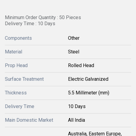
Minimum Order Quantity : 50 Pieces
Delivery Time : 10 Days
Components
Other
Material
Steel
Prop Head
Rolled Head
Surface Treatment
Electric Galvanized
Thickness
5.5 Millimeter (mm)
Delivery Time
10 Days
Main Domestic Market
All India
Australia, Eastern Europe,