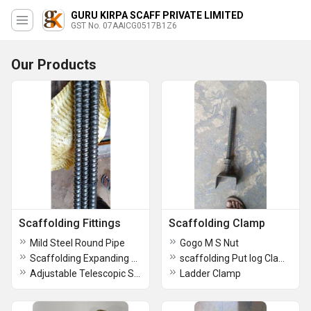
GURU KIRPA SCAFF PRIVATE LIMITED
GST No. 07AAICG0517B1Z6
Our Products
Scaffolding Fittings
Scaffolding Clamp
Mild Steel Round Pipe
Gogo M S Nut
Scaffolding Expanding Joint Pin
scaffolding Put log Clamp
Adjustable Telescopic Spans
Ladder Clamp