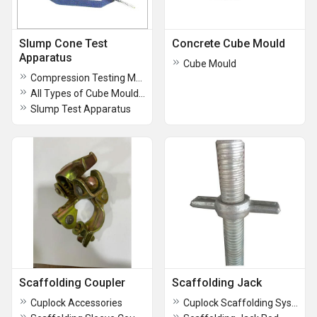
Slump Cone Test
Concrete Cube Mould
Apparatus
Cube Mould
Compression Testing Machine
All Types of Cube Moulds Beam Moulds
Slump Test Apparatus
Scaffolding Coupler
Scaffolding Jack
Cuplock Accessories
Cuplock Scaffolding System