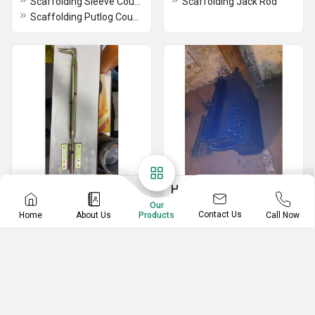
Scaffolding Sleeve Coupler
Scaffolding Jack Rod
Scaffolding Putlog Coupler
Mivan
Haunch Shuttering Plate
Our
Formwork Alignment Bracket
Mild Steel Shuttering Plate
Contact Us
Home
About Us
Call Now
Products
Mivan Stub Pin
Haunch Shuttering Plate