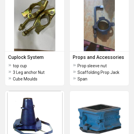
Cuplock System
Props and Accessories
top cup
Prop sleeve nut
3 Leg anchor Nut
Scaffolding Prop Jack
Cube Moulds
Span