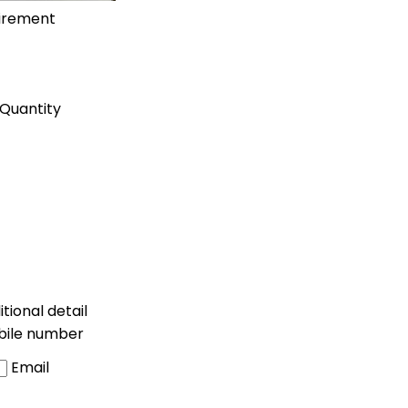
uirement
Quantity
tional detail
bile number
Email