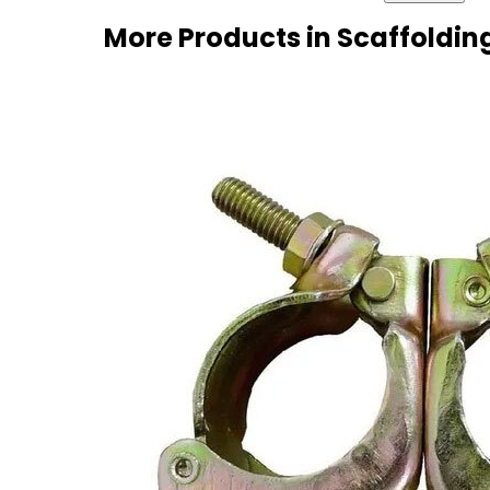
More Products in Scaffoldin