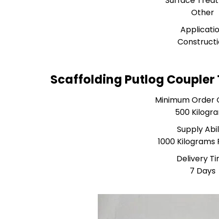
Surface Trea
Other
Applicati
Construct
Scaffolding Putlog Coupler
Minimum Order 
500 Kilogr
Supply Abil
1000 Kilograms 
Delivery T
7 Days