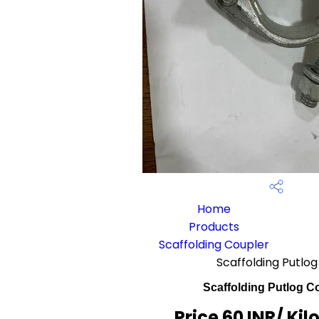
Home
Products
Scaffolding Coupler
Scaffolding Putlo
Scaffolding Putlog C
Price 60 INR
/ Ki