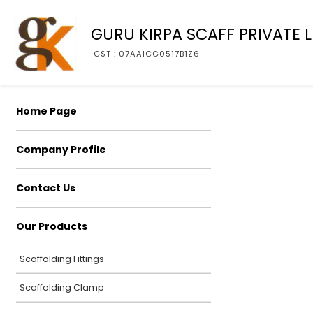
GURU KIRPA SCAFF PRIVATE L
GST : 07AAICG0517B1Z6
Home Page
Company Profile
Contact Us
Our Products
Scaffolding Fittings
Scaffolding Clamp