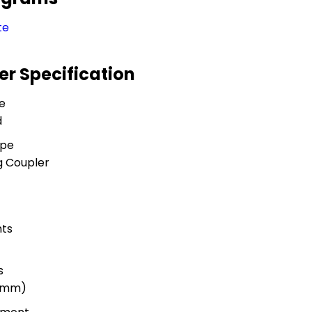
te
er Specification
e
d
ype
g Coupler
ts
s
 (mm)