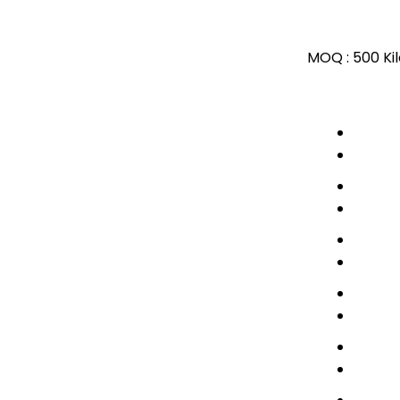
MOQ :
500 Ki