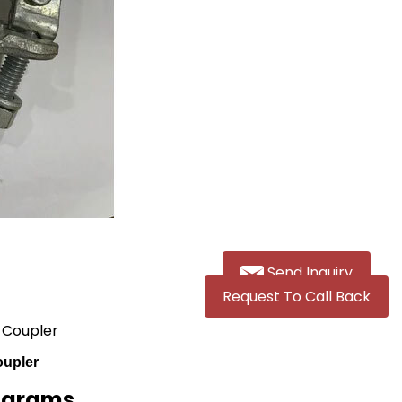
Send Inquiry
Request To Call Back
g Coupler
oupler
lograms