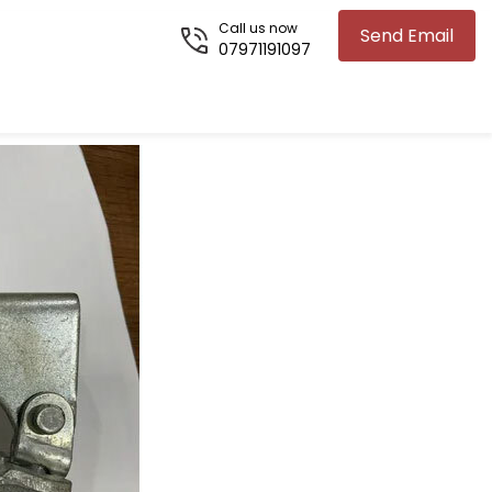
Call us now
Send Email
07971191097