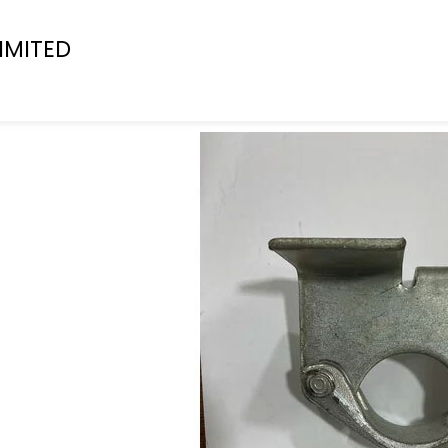
IMITED