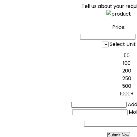
Tell us about your req
Price:
Select Unit
50
100
200
250
500
1000+
Addi
Mo