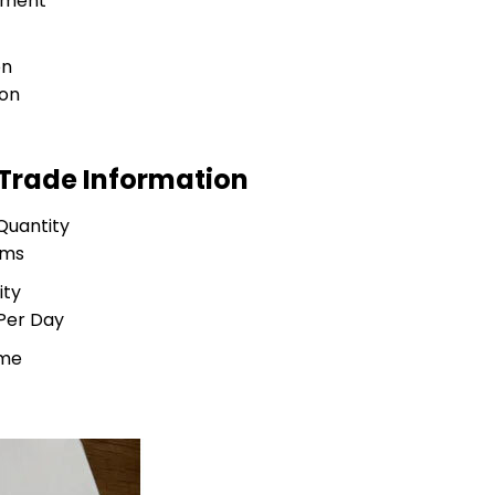
tment
on
ion
 Trade Information
Quantity
ams
ity
Per Day
ime