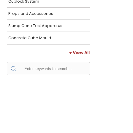
Cuplock System
Props and Accessories
Slump Cone Test Apparatus
Concrete Cube Mould
+ View All