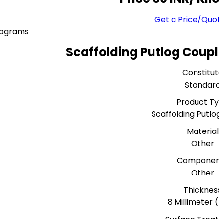
Get a Price/Quo
lograms
Scaffolding Putlog Coupl
Constitut
Standar
Product T
Scaffolding Putlo
Material
Other
Componen
Other
Thicknes
8 Millimeter