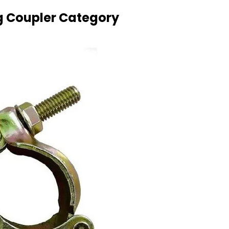
g Coupler Category