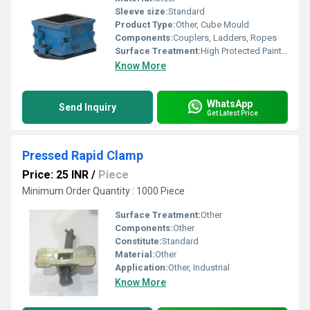
Sleeve size:
Standard
Product Type:
Other, Cube Mould
Components:
Couplers, Ladders, Ropes
Surface Treatment:
High Protected Painted
Know More
WhatsApp
Send Inquiry
Get Latest Price
Pressed Rapid Clamp
Price: 25 INR
/
Piece
Minimum Order Quantity : 1000 Piece
Surface Treatment:
Other
Components:
Other
Constitute:
Standard
Material:
Other
Application:
Other, Industrial
Know More