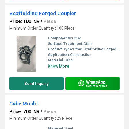
Scaffolding Forged Coupler
Price: 100 INR
/
Piece
Minimum Order Quantity : 100 Piece
Components:
Other
Surface Treatment:
Other
Product Type:
Other, Scaffolding Forged Coupler
Application:
Construction
Material:
Other
Know More
WhatsApp
Send Inquiry
Get Latest Price
Cube Mould
Price: 700 INR
/
Piece
Minimum Order Quantity : 25 Piece
Material:
Steel