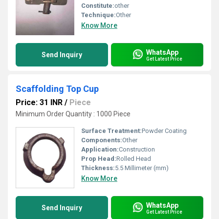
Constitute:
other
Technique:
Other
Know More
WhatsApp
Send Inquiry
Get Latest Price
Scaffolding Top Cup
Price: 31 INR
/
Piece
Minimum Order Quantity : 1000 Piece
Surface Treatment:
Powder Coating
Components:
Other
Application:
Construction
Prop Head:
Rolled Head
Thickness:
5.5 Millimeter (mm)
Know More
WhatsApp
Send Inquiry
Get Latest Price