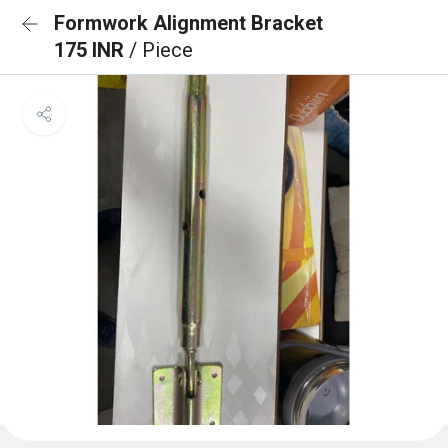
Formwork Alignment Bracket
175 INR
/ Piece