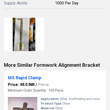
Supply Ability
1000 Per Day
More Similar Formwork Alignment Bracket
MS Rapid Clamp
Price: 48.0 INR
/
Piece
Minimum Order Quantity : 100 Piece
Application:
Other, Scaffolding and construction
Product Type:
Other
Material:
Other