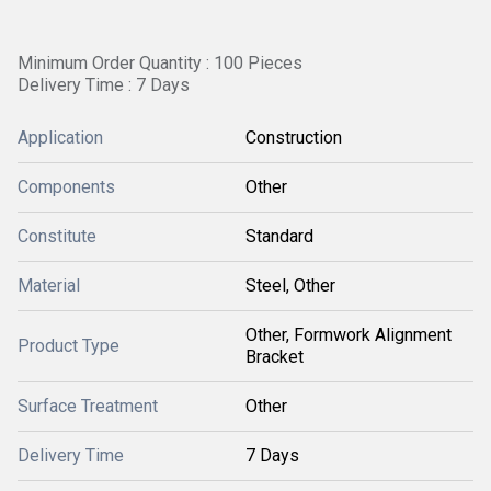
Minimum Order Quantity : 100 Pieces
Delivery Time : 7 Days
Application
Construction
Components
Other
Constitute
Standard
Material
Steel, Other
Other, Formwork Alignment
Product Type
Bracket
Surface Treatment
Other
Delivery Time
7 Days