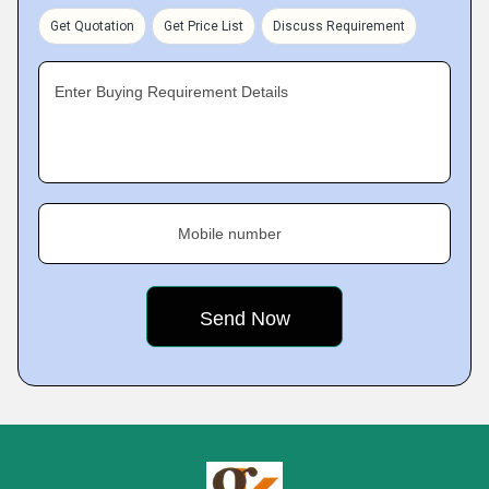
Get Quotation
Get Price List
Discuss Requirement
Enter Buying Requirement Details
Mobile number