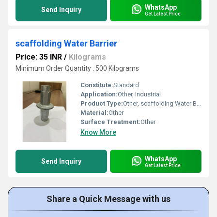
WhatsApp
Send Inquiry
Get Latest Price
scaffolding Water Barrier
Price: 35 INR
/
Kilograms
Minimum Order Quantity : 500 Kilograms
Constitute:
Standard
Application:
Other, Industrial
Product Type:
Other, scaffolding Water Barrier
Material:
Other
Surface Treatment:
Other
Know More
WhatsApp
Send Inquiry
Get Latest Price
Share a Quick Message with us