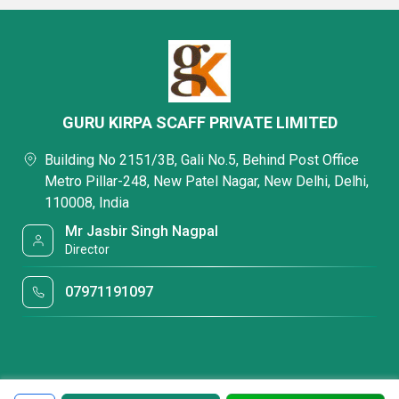
GURU KIRPA SCAFF PRIVATE LIMITED
Building No 2151/3B, Gali No.5, Behind Post Office
Metro Pillar-248, New Patel Nagar, New Delhi, Delhi,
110008, India
Mr Jasbir Singh Nagpal
Director
07971191097