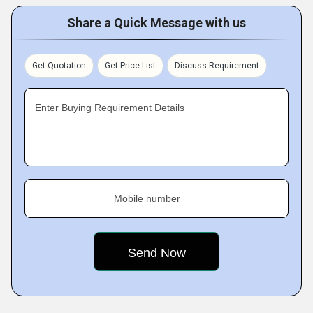
Share a Quick Message with us
Get Quotation
Get Price List
Discuss Requirement
Enter Buying Requirement Details
Mobile number