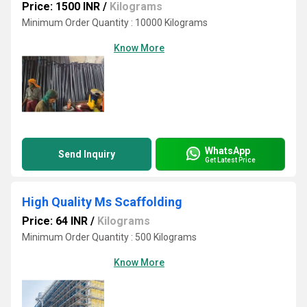
Price: 1500 INR
/
Kilograms
Minimum Order Quantity : 10000 Kilograms
Know More
WhatsApp
Send Inquiry
Get Latest Price
High Quality Ms Scaffolding
Price: 64 INR
/
Kilograms
Minimum Order Quantity : 500 Kilograms
Know More