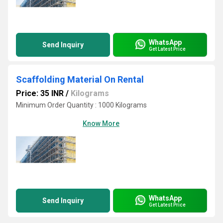
WhatsApp
Send Inquiry
Get Latest Price
Scaffolding Material On Rental
Price: 35 INR
/
Kilograms
Minimum Order Quantity : 1000 Kilograms
Know More
WhatsApp
Send Inquiry
Get Latest Price