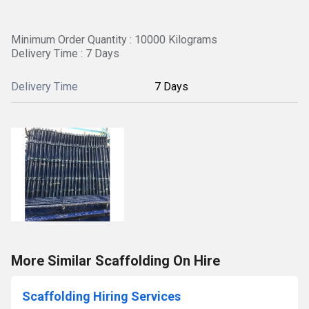
Minimum Order Quantity : 10000 Kilograms
Delivery Time : 7 Days
Delivery Time
7 Days
More Similar Scaffolding On Hire
Scaffolding Hiring Services