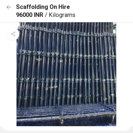
Scaffolding On Hire
96000 INR
/ Kilograms