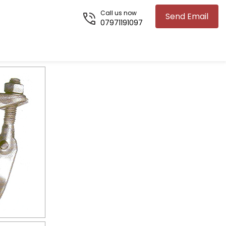
Call us now
Send Email
07971191097