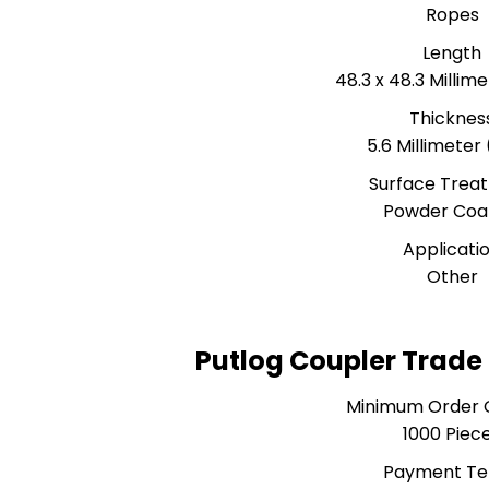
Ropes
Length
48.3 x 48.3 Milli
Thicknes
5.6 Millimete
Surface Trea
Powder Coa
Applicati
Other
Putlog Coupler Trade
Minimum Order 
1000 Piec
Payment T