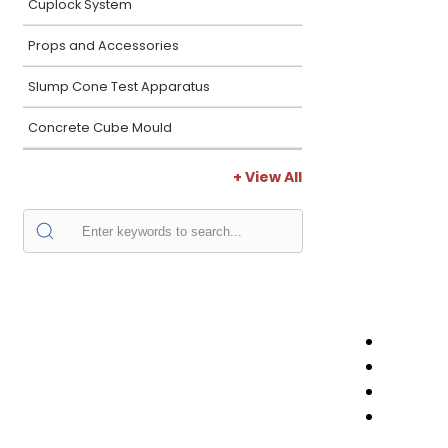
Cuplock System
Props and Accessories
Slump Cone Test Apparatus
Concrete Cube Mould
+ View All