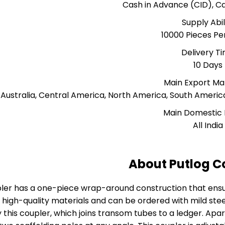
Cash in Advance (CID), 
Supply Abil
10000 Pieces P
Delivery T
10 Days
Main Export Ma
, Australia, Central America, North America, South Americ
Main Domestic
All India
About Putlog C
ler has a one-piece wrap-around construction that ens
high-quality materials and can be ordered with mild steel
this coupler, which joins transom tubes to a ledger. Apar