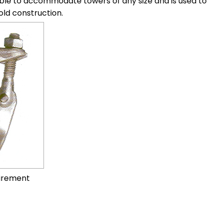
stable to accommodate towers of any size and is used to
old construction.
uirement