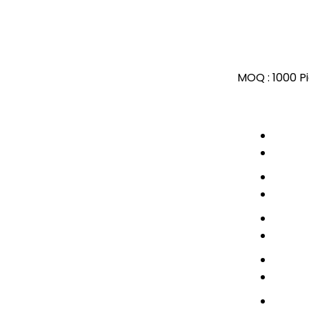
MOQ :
1000 P