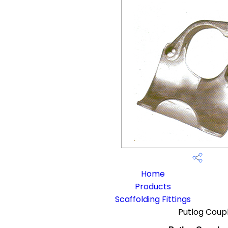
Home
Products
Scaffolding Fittings
Putlog Coup