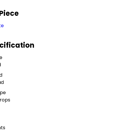
 Piece
te
cification
e
d
d
ad
ype
Props
ts