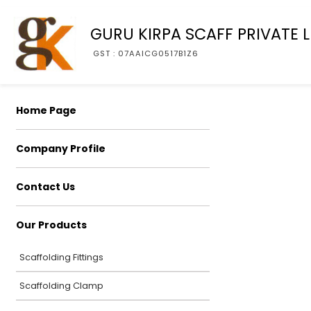
GURU KIRPA SCAFF PRIVATE L
GST : 07AAICG0517B1Z6
Home Page
Company Profile
Contact Us
Our Products
Scaffolding Fittings
Scaffolding Clamp