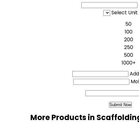
Select Unit
50
100
200
250
500
1000+
Addi
Mo
More Products in Scaffoldin