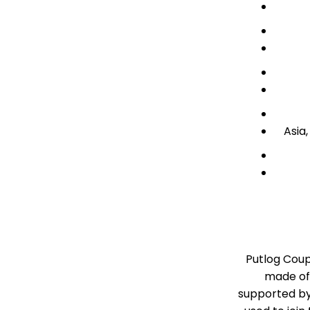
Asia
Putlog Coup
made of 
supported by 