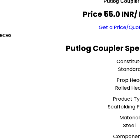
Putlog Coupler
Price 55.0 INR
/
Get a Price/Quo
ieces
Putlog Coupler Spe
Constitut
Standar
Prop Hea
Rolled He
Product T
Scaffolding 
Material
Steel
Componen