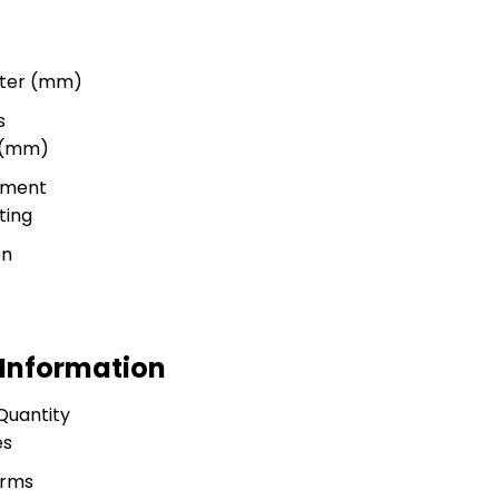
meter (mm)
s
r (mm)
tment
ting
on
 Information
Quantity
es
erms