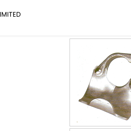
IMITED