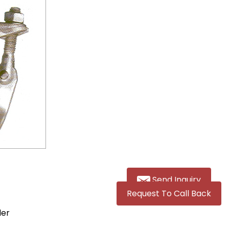
Send Inquiry
Request To Call Back
ler