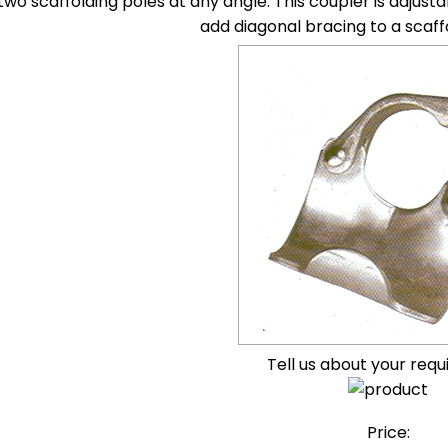
 two scaffolding poles at any angle. This coupler is adju
add diagonal bracing to a scaff
Tell us about your req
Price: