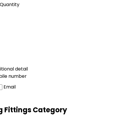
Quantity
tional detail
bile number
Email
g Fittings Category