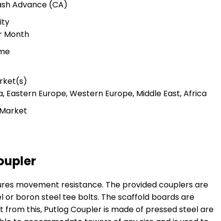
Cash Advance (CA)
ity
er Month
ime
rket(s)
a, Eastern Europe, Western Europe, Middle East, Africa
 Market
oupler
ures movement resistance. The provided couplers are
 or boron steel tee bolts. The scaffold boards are
t from this, Putlog Coupler is made of pressed steel are