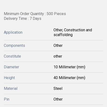
Minimum Order Quantity : 500 Pieces
Delivery Time : 7 Days
Other, Construction and
Application
scaffolding
Components
Other
Constitute
other
Diameter
10 Millimeter (mm)
Height
40 Millimeter (mm)
Material
Steel
Pin
Other