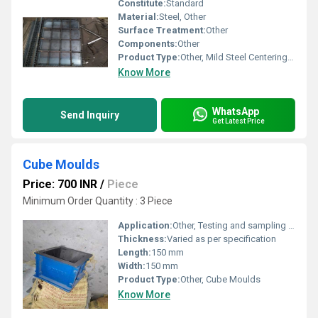
Constitute:
Standard
Material:
Steel, Other
Surface Treatment:
Other
Components:
Other
Product Type:
Other, Mild Steel Centering Plate
Know More
WhatsApp
Send Inquiry
Get Latest Price
Cube Moulds
Price: 700 INR
/
Piece
Minimum Order Quantity : 3 Piece
Application:
Other, Testing and sampling for construction materials
Thickness:
Varied as per specification
Length:
150 mm
Width:
150 mm
Product Type:
Other, Cube Moulds
Know More