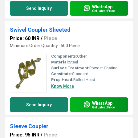
WhatsApp
Send Inquiry
Get Latest Price
Swivel Coupler Sheeted
Price: 60 INR
/
Piece
Minimum Order Quantity : 500 Piece
Components:
Other
Material:
Steel
Surface Treatment:
Powder Coating
Constitute:
Standard
Prop Head:
Rolled Head
Know More
WhatsApp
Send Inquiry
Get Latest Price
Sleeve Coupler
Price: 95 INR
/
Piece