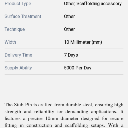
Product Type
Other, Scaffolding accessory
Surface Treatment
Other
Technique
Other
Width
10 Millimeter (mm)
Delivery Time
7 Days
Supply Ability
5000 Per Day
The Stub Pin is crafted from durable steel, ensuring high
strength and reliability for demanding applications. It
features a precise 10mm diameter designed for secure
fitting in construction and scaffolding setups. With a