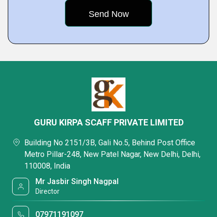
GURU KIRPA SCAFF PRIVATE LIMITED
Building No 2151/3B, Gali No.5, Behind Post Office
Metro Pillar-248, New Patel Nagar, New Delhi, Delhi,
110008, India
Mr Jasbir Singh Nagpal
Director
07971191097