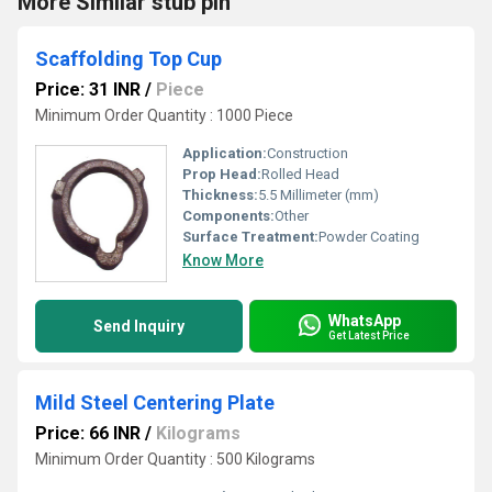
More Similar stub pin
Scaffolding Top Cup
Price: 31 INR
/
Piece
Minimum Order Quantity : 1000 Piece
Application:
Construction
Prop Head:
Rolled Head
Thickness:
5.5 Millimeter (mm)
Components:
Other
Surface Treatment:
Powder Coating
Know More
WhatsApp
Send Inquiry
Get Latest Price
Mild Steel Centering Plate
Price: 66 INR
/
Kilograms
Minimum Order Quantity : 500 Kilograms