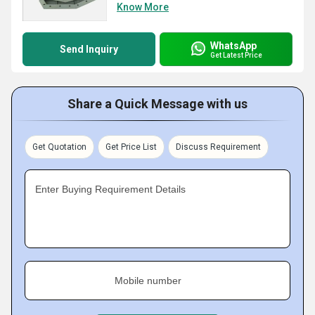
Know More
WhatsApp
Send Inquiry
Get Latest Price
Share a Quick Message with us
Get Quotation
Get Price List
Discuss Requirement
Enter Buying Requirement Details
Mobile number