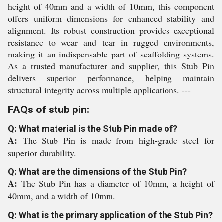
height of 40mm and a width of 10mm, this component
offers uniform dimensions for enhanced stability and
alignment. Its robust construction provides exceptional
resistance to wear and tear in rugged environments,
making it an indispensable part of scaffolding systems.
As a trusted manufacturer and supplier, this Stub Pin
delivers superior performance, helping maintain
structural integrity across multiple applications. ---
FAQs of stub pin:
Q: What material is the Stub Pin made of?
A:
The Stub Pin is made from high-grade steel for
superior durability.
Q: What are the dimensions of the Stub Pin?
A:
The Stub Pin has a diameter of 10mm, a height of
40mm, and a width of 10mm.
Q: What is the primary application of the Stub Pin?