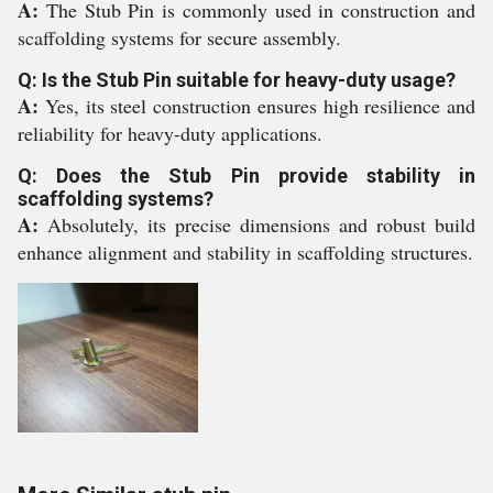
A:
The Stub Pin is commonly used in construction and
scaffolding systems for secure assembly.
Q: Is the Stub Pin suitable for heavy-duty usage?
A:
Yes, its steel construction ensures high resilience and
reliability for heavy-duty applications.
Q: Does the Stub Pin provide stability in
scaffolding systems?
A:
Absolutely, its precise dimensions and robust build
enhance alignment and stability in scaffolding structures.