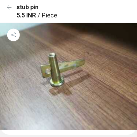
stub pin
5.5 INR
/ Piece