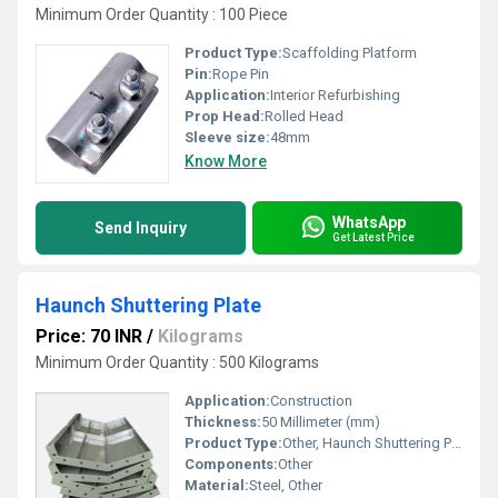
Minimum Order Quantity : 100 Piece
Product Type:
Scaffolding Platform
Pin:
Rope Pin
Application:
Interior Refurbishing
Prop Head:
Rolled Head
Sleeve size:
48mm
Know More
WhatsApp
Send Inquiry
Get Latest Price
Haunch Shuttering Plate
Price: 70 INR
/
Kilograms
Minimum Order Quantity : 500 Kilograms
Application:
Construction
Thickness:
50 Millimeter (mm)
Product Type:
Other, Haunch Shuttering Plate
Components:
Other
Material:
Steel, Other