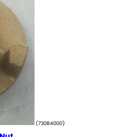
(73084000)
 Nut