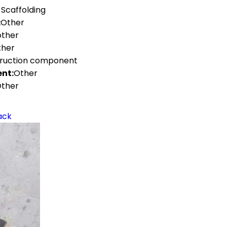
 Scaffolding
:
Other
other
ther
truction component
nt:
Other
ther
ack