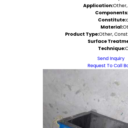
Application:
Other,
Components
Constitute:
Material:
O
Product Type:
Other, Cons
Surface Treatme
Technique:
O
Send Inquiry
Request To Call B