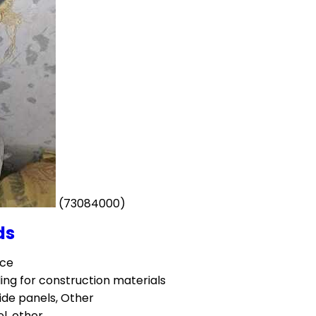
(73084000)
ds
ece
ing for construction materials
ide panels, Other
el, other