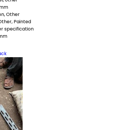
 mm
on, Other
Other, Painted
r specification
 mm
ack