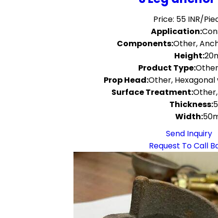
Price: 55 INR/Pie
Application:
Con
Components:
Other, Anch
Height:
20
Product Type:
Other
Prop Head:
Other, Hexagonal 
Surface Treatment:
Other,
Thickness:
Width:
50
Send Inquiry
Request To Call B