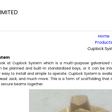
IMITED
Home
Product
Cuplock Sy
stem
ook at Cuplock System which is a multi-purpose galvanized s
an be planned and built-in standardized bays, or it can be inte
 easy to install and simple to operate. Cuplock System is availa
Head Jack, and much more. This is a form of scaffolding that i
 secure beams together.