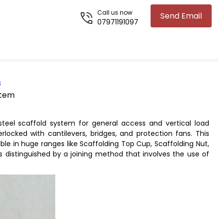
Call us now
Send Email
07971191097
s
stem
teel scaffold system for general access and vertical load
rlocked with cantilevers, bridges, and protection fans. This
ble in huge ranges like Scaffolding Top Cup, Scaffolding Nut,
s distinguished by a joining method that involves the use of