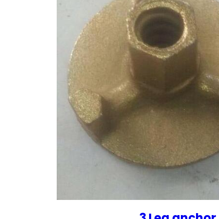
3 Leg anchor