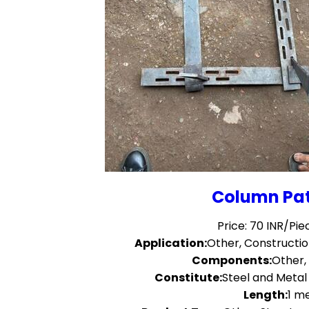
Column Pat
Price: 70 INR/Pie
Application:
Other, Construct
Components:
Other,
Constitute:
Steel and Meta
Length:
1 m