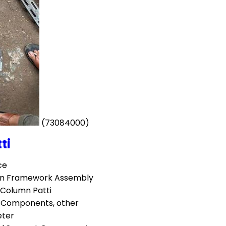
(73084000)
ti
ce
ion Framework Assembly
 Column Patti
l Components, other
eter