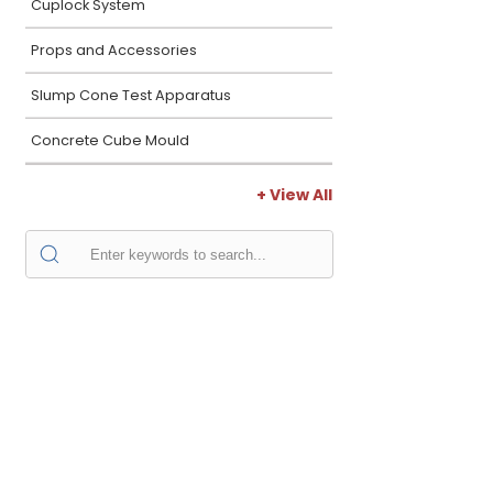
Cuplock System
Props and Accessories
Slump Cone Test Apparatus
Concrete Cube Mould
+ View All