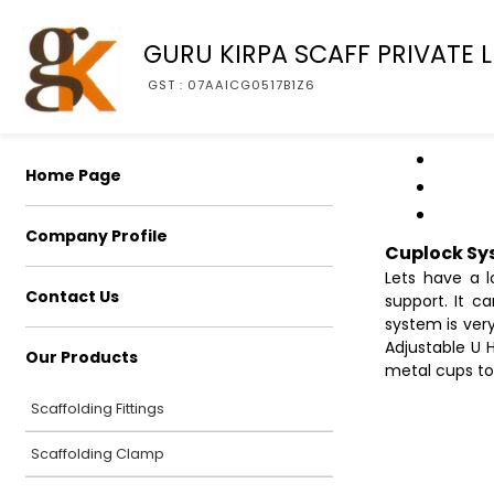
GURU KIRPA SCAFF PRIVATE L
GST : 07AAICG0517B1Z6
Home Page
Company Profile
Cuplock Sy
Lets have a l
Contact Us
support. It c
system is very
Adjustable U 
Our Products
metal cups to
Scaffolding Fittings
Scaffolding Clamp