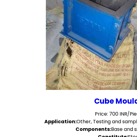
Cube Moul
Price: 700 INR/Pi
Application:
Other, Testing and sampl
Components:
Base and s
Constitute:
Ste