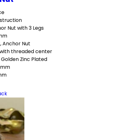
ce
struction
or Nut with 3 Legs
mm
, Anchor Nut
with threaded center
 Golden Zinc Plated
5mm
mm
ack