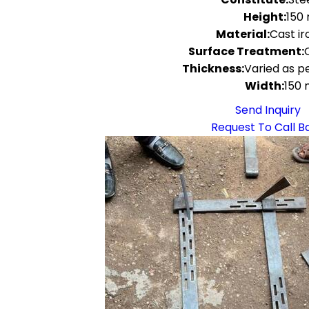
Height:
150
Material:
Cast ir
Surface Treatment:
Thickness:
Varied as pe
Width:
150
Send Inquiry
Request To Call B