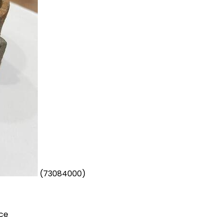
(73084000)
ece