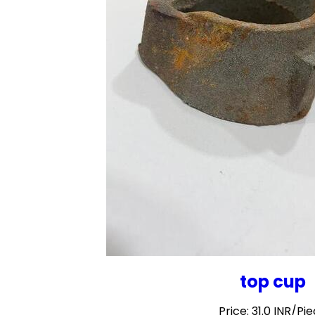
top cup
Price: 31.0 INR/Pi